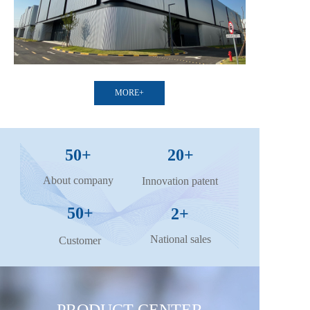
MORE+
50+
20+
About company
Innovation patent
50+
2+
National sales
Customer