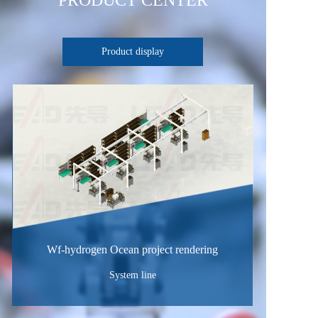
PRODUCT CENTER
Product display
Wf-hydrogen Ocean project rendering
System line