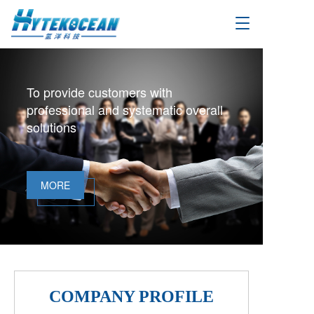
T
o
g
g
l
To provide customers with
e
professional and systematic overall
n
a
solutions
v
i
g
a
MORE
t
i
o
n
COMPANY PROFILE