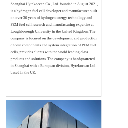
Shanghai Hytekocean Co., Ltd. founded in August 2021, 
is a hydrogen fuel cell developer and manufacturer built 
on over 30 years of hydrogen energy technology and 
PEM fuel cell research and manufacturing expertise at 
Loughborough University in the United Kingdom. The 
company is focused on the development and production 
of core components and system integration of PEM fuel 
cells, provides clients with the world leading class 
products and solutions. The company is headquartered 
in Shanghai with a European division, Hytekocean Ltd. 
based in the UK.  