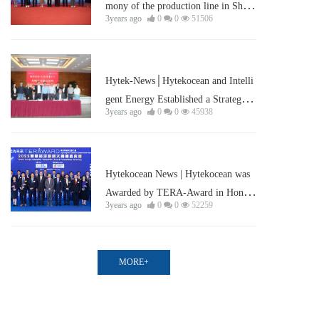
mony of the production line in Shan
3years ago
0
0
51506
ghai Lin-gang was held successfully
Corporate news
Hytek-News│Hytekocean and Intelli
gent Energy Established a Strategic
3years ago
0
0
45938
Partnership
Corporate news
Hytekocean News | Hytekocean was
Awarded by TERA-Award in Hong
3years ago
0
0
52259
Kong
MORE+