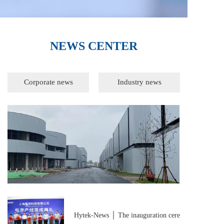
NEWS CENTER
Corporate news
Industry news
Corporate news
Hytek-News │ The inauguration cere